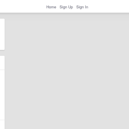
Home
Sign Up
Sign In