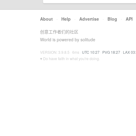
About
·
Help
·
Advertise
·
Blog
·
API
创意工作者们的社区
World is powered by solitude
VERSION: 3.9.8.5 · 6ms ·
UTC 10:27
·
PVG 18:27
·
LAX 03
♥ Do have faith in what you're doing.