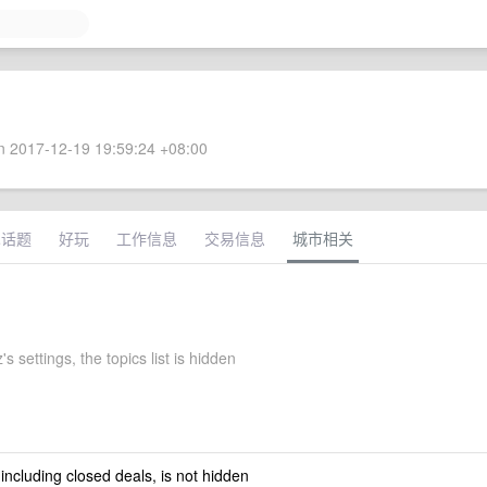
 2017-12-19 19:59:24 +08:00
术话题
好玩
工作信息
交易信息
城市相关
s settings, the topics list is hidden
 including closed deals, is not hidden