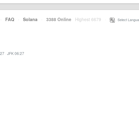
·
FAQ
·
Solana
·
3388 Online
Highest 6679
·
Select Langua
:27
·
JFK 06:27