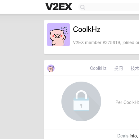
CoolkHz
V2EX member #275619, joined on
CoolkHz
提问
技
Per CoolkHz'
Deals
info,