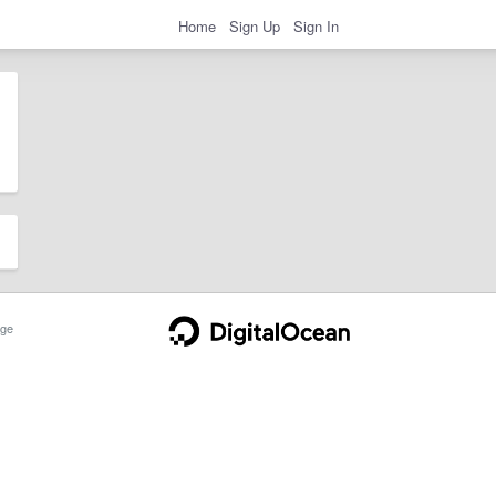
Home
Sign Up
Sign In
ge