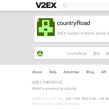
countryRoad
V2EX member #160643, joined on
countryRoad
提问
About
·
Help
·
Advertise
·
Blog
·
API
创意工作者们的社区
World is powered by solitude
VERSION: 3.9.8.5 · 8ms ·
UTC 13:53
·
PVG 21:53
·
LAX 06
♥ Do have faith in what you're doing.