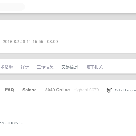
 2016-02-26 11:15:55 +08:00
技术话题
好玩
工作信息
交易信息
城市相关
·
FAQ
·
Solana
·
3040 Online
Highest 6679
·
Select Langua
:53
·
JFK 09:53