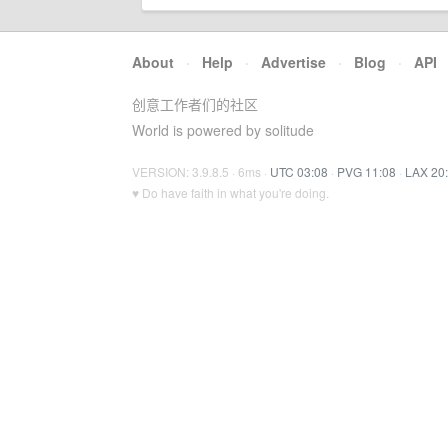
About
·
Help
·
Advertise
·
Blog
·
API
创意工作者们的社区
World is powered by solitude
VERSION: 3.9.8.5 · 6ms ·
UTC 03:08
·
PVG 11:08
·
LAX 20
♥ Do have faith in what you're doing.