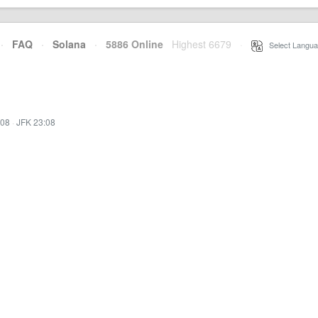
·
FAQ
·
Solana
·
5886 Online
Highest 6679
·
Select Langua
:08
·
JFK 23:08