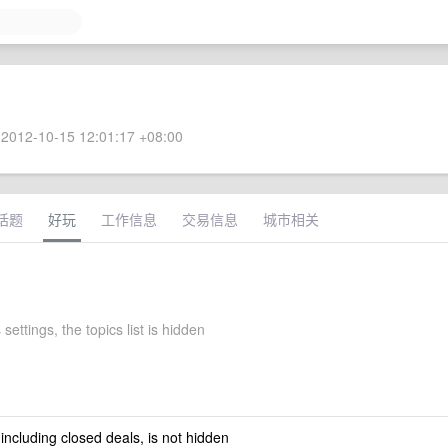
2012-10-15 12:01:17 +08:00
话题
好玩
工作信息
交易信息
城市相关
 settings, the topics list is hidden
 including closed deals, is not hidden