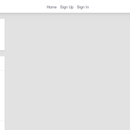
Home
Sign Up
Sign In