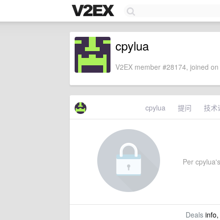
cpylua
V2EX member #28174, joined on 
cpylua
提问
技术
Per cpylua's
Deals
info,