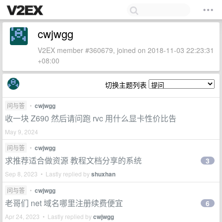
cwjwgg
V2EX member #360679, joined on 2018-11-03 22:23:31
+08:00
切换主题列表
问与答
•
cwjwgg
收一块 Z690 然后请问跑 rvc 用什么显卡性价比告
May 9, 2024
问与答
•
cwjwgg
求推荐适合做资源 教程文档分享的系统
3
Sep 8, 2023 • Lastly replied by
shuxhan
问与答
•
cwjwgg
老哥们 net 域名哪里注册续费便宜
6
Apr 24, 2023 • Lastly replied by
cwjwgg