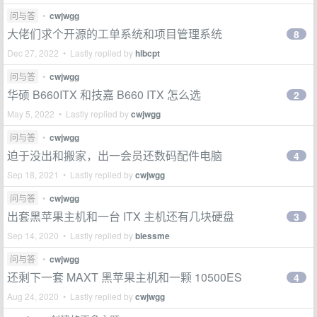
问与答
•
cwjwgg
大佬们求个开源的工单系统和项目管理系统
8
Dec 27, 2022 • Lastly replied by
hlbcpt
问与答
•
cwjwgg
华硕 B660ITX 和技嘉 B660 ITX 怎么选
2
May 5, 2022 • Lastly replied by
cwjwgg
问与答
•
cwjwgg
迫于没出和搬家，出一会员还数码配件电脑
4
Sep 18, 2021 • Lastly replied by
cwjwgg
问与答
•
cwjwgg
出套黑苹果主机和一台 ITX 主机还有几块硬盘
3
Sep 14, 2020 • Lastly replied by
blessme
问与答
•
cwjwgg
还剩下一套 MAXT 黑苹果主机和一颗 10500ES
4
Aug 24, 2020 • Lastly replied by
cwjwgg