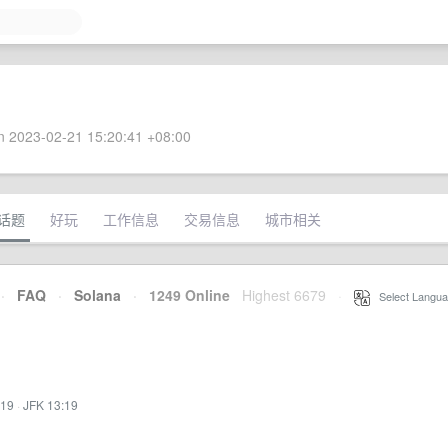
 2023-02-21 15:20:41 +08:00
话题
好玩
工作信息
交易信息
城市相关
·
FAQ
·
Solana
·
1249 Online
Highest 6679
·
Select Langua
:19
·
JFK 13:19