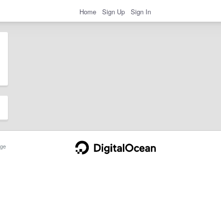
Home
Sign Up
Sign In
ge