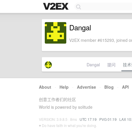
Dangal
V2EX member #615293, joined on
Dangal
提问
技术
About
·
Help
·
Advertise
·
Blog
·
API
创意工作者们的社区
World is powered by solitude
VERSION: 3.9.8.5 · 8ms ·
UTC 17:19
·
PVG 01:19
·
LAX 10
♥ Do have faith in what you're doing.