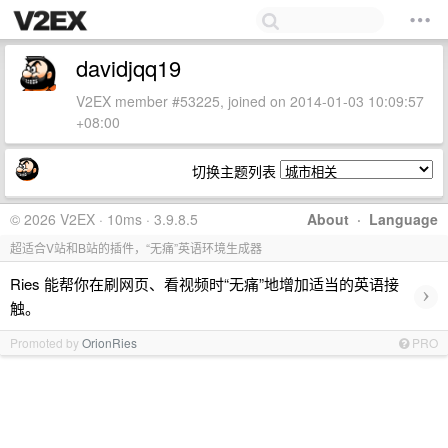
davidjqq19
V2EX member #53225, joined on 2014-01-03 10:09:57
+08:00
切换主题列表
© 2026 V2EX · 10ms · 3.9.8.5
About
·
Language
超适合V站和B站的插件，“无痛”英语环境生成器
Ries 能帮你在刷网页、看视频时“无痛”地增加适当的英语接
›
触。
Promoted by
OrionRies
PRO