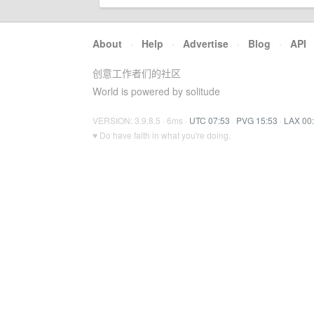
About
·
Help
·
Advertise
·
Blog
·
API
创意工作者们的社区
World is powered by solitude
VERSION: 3.9.8.5 · 6ms ·
UTC 07:53
·
PVG 15:53
·
LAX 00
♥ Do have faith in what you're doing.