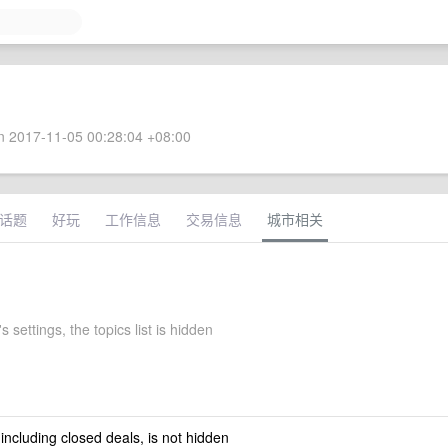
 2017-11-05 00:28:04 +08:00
话题
好玩
工作信息
交易信息
城市相关
s settings, the topics list is hidden
 including closed deals, is not hidden