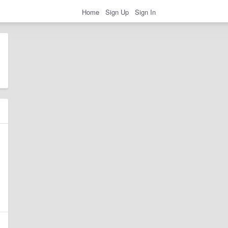
Home
Sign Up
Sign In