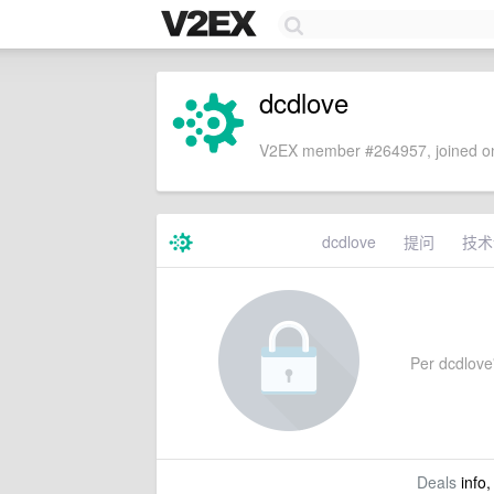
dcdlove
V2EX member #264957, joined on
dcdlove
提问
技术
Per dcdlove'
Deals
info,