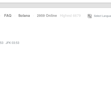
·
FAQ
·
Solana
·
2959 Online
Highest 6679
·
Select Langua
:53
·
JFK 03:53