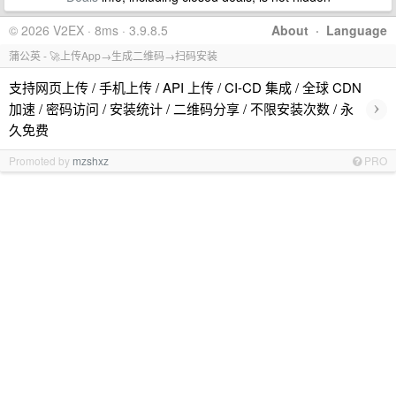
© 2026 V2EX · 8ms · 3.9.8.5
About
·
Language
蒲公英 - 🚀上传App→生成二维码→扫码安装
支持网页上传 / 手机上传 / API 上传 / CI-CD 集成 / 全球 CDN
›
加速 / 密码访问 / 安装统计 / 二维码分享 / 不限安装次数 / 永
久免费
Promoted by
mzshxz
PRO