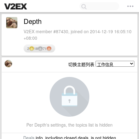
Depth
V2EX member #87430, joined on 2014-12-19 16:05:10
+08:00
2
18
71
切换主题列表
Per Depth's settings, the topics list is hidden
Deals
info, including closed deals, is not hidden