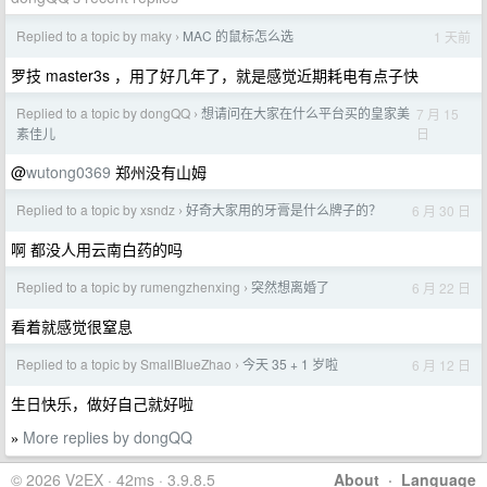
Replied to a topic by maky
MAC 的鼠标怎么选
1 天前
›
罗技 master3s ，用了好几年了，就是感觉近期耗电有点子快
Replied to a topic by dongQQ
想请问在大家在什么平台买的皇家美
7 月 15
›
日
素佳儿
@
wutong0369
郑州没有山姆
Replied to a topic by xsndz
好奇大家用的牙膏是什么牌子的？
6 月 30 日
›
啊 都没人用云南白药的吗
Replied to a topic by rumengzhenxing
突然想离婚了
6 月 22 日
›
看着就感觉很窒息
Replied to a topic by SmallBlueZhao
今天 35 + 1 岁啦
6 月 12 日
›
生日快乐，做好自己就好啦
More replies by dongQQ
»
© 2026 V2EX · 42ms · 3.9.8.5
About
·
Language