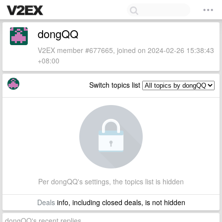
dongQQ
V2EX member #677665, joined on 2024-02-26 15:38:43
+08:00
Switch topics list
Per dongQQ's settings, the topics list is hidden
Deals
info, including closed deals, is not hidden
dongQQ's recent replies