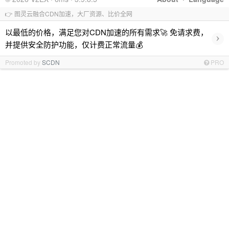
👉 图灵云融合CDN加速，大厂资源、比价全网
以最低的价格，满足您对CDN加速的所有需求🚀 免请求费，
›
并提供安全防护功能，仅计费正常流量💰
Promoted by
SCDN
PRO