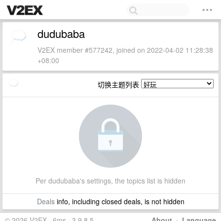
dudubaba
V2EX member #577242, joined on 2022-04-02 11:28:38
+08:00
切换主题列表
Per dudubaba's settings, the topics list is hidden
Deals
info, including closed deals, is not hidden
© 2026 V2EX · 6ms · 3.9.8.5
About
·
Language