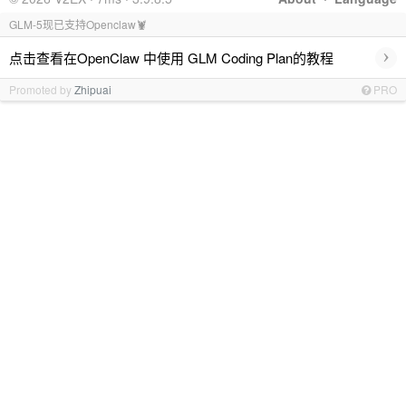
GLM-5现已支持Openclaw🦞
›
点击查看在OpenClaw 中使用 GLM Coding Plan的教程
Promoted by
Zhipuai
PRO