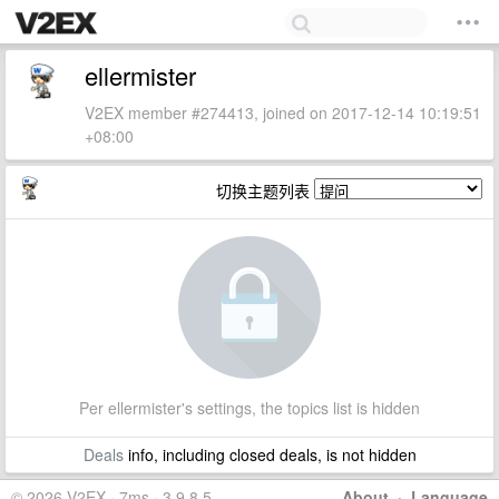
ellermister
V2EX member #274413, joined on 2017-12-14 10:19:51
+08:00
切换主题列表
Per ellermister's settings, the topics list is hidden
Deals
info, including closed deals, is not hidden
© 2026 V2EX · 7ms · 3.9.8.5
About
·
Language