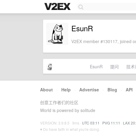
EsunR
V2EX member #130117, joined on
EsunR
提问
技术
About
·
Help
·
Advertise
·
Blog
·
API
创意工作者们的社区
World is powered by solitude
VERSION: 3.9.8.5 · 9ms ·
UTC 03:11
·
PVG 11:11
·
LAX 20
♥ Do have faith in what you're doing.