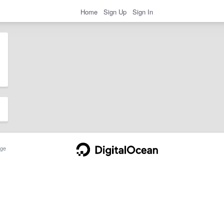
Home
Sign Up
Sign In
ge