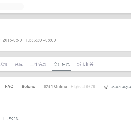
 2015-08-01 19:36:30 +08:00
话题
好玩
工作信息
交易信息
城市相关
·
FAQ
·
Solana
·
5754 Online
Highest 6679
·
Select Langua
:11
·
JFK 23:11