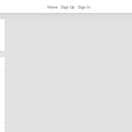
Home
Sign Up
Sign In