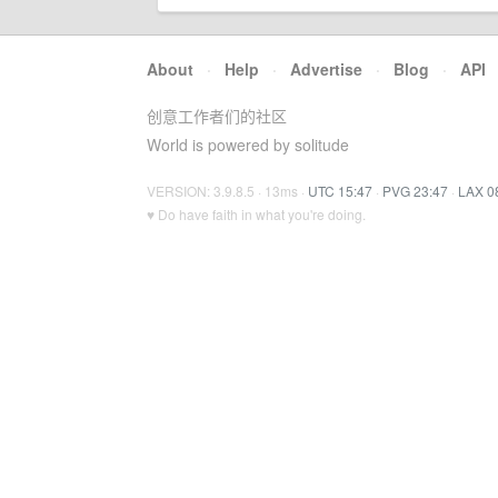
About
·
Help
·
Advertise
·
Blog
·
API
创意工作者们的社区
World is powered by solitude
VERSION: 3.9.8.5 · 13ms ·
UTC 15:47
·
PVG 23:47
·
LAX 0
♥ Do have faith in what you're doing.