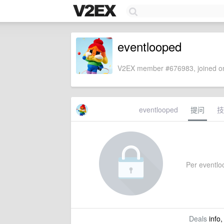
eventlooped
V2EX member #676983, joined on
eventlooped
提问
技
Per eventloo
Deals
info,