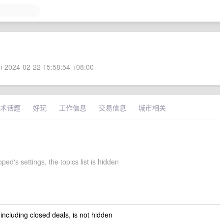
 2024-02-22 15:58:54 +08:00
术话题
好玩
工作信息
交易信息
城市相关
ped's settings, the topics list is hidden
 including closed deals, is not hidden