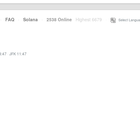
·
FAQ
·
Solana
·
2538 Online
Highest 6679
·
Select Langua
8:47
·
JFK 11:47