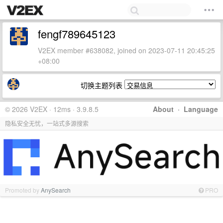
fengf789645123
V2EX member #638082, joined on 2023-07-11 20:45:25
+08:00
切换主题列表
© 2026 V2EX · 12ms · 3.9.8.5
About
·
Language
隐私安全无忧，一站式多源搜索
Promoted by
AnySearch
PRO