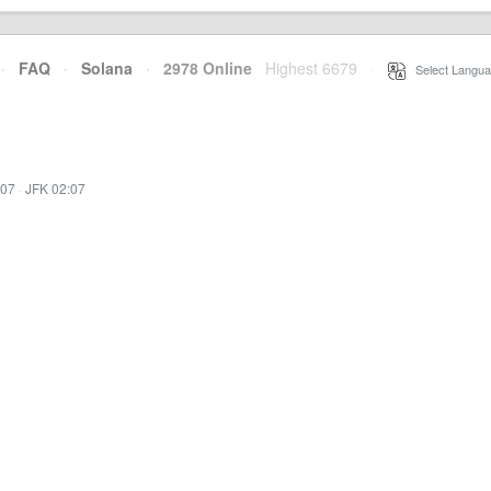
·
FAQ
·
Solana
·
2978 Online
Highest 6679
·
Select Langua
:07
·
JFK 02:07