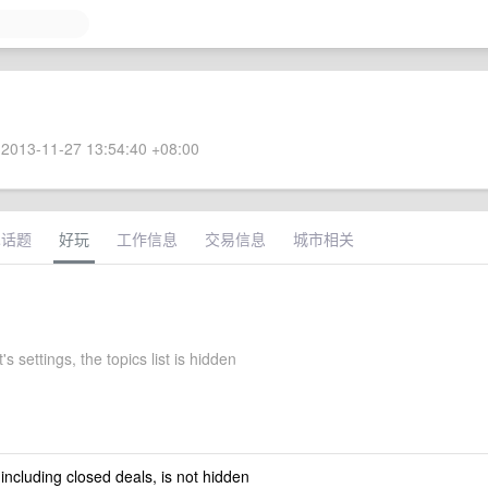
2013-11-27 13:54:40 +08:00
术话题
好玩
工作信息
交易信息
城市相关
's settings, the topics list is hidden
 including closed deals, is not hidden