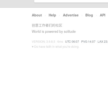
About
·
Help
·
Advertise
·
Blog
·
API
创意工作者们的社区
World is powered by solitude
VERSION: 3.9.8.5 · 6ms ·
UTC 06:07
·
PVG 14:07
·
LAX 23
♥ Do have faith in what you're doing.