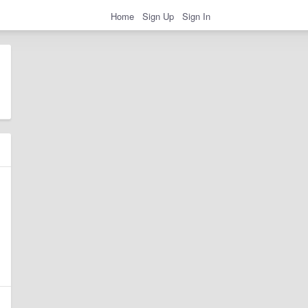
Home
Sign Up
Sign In