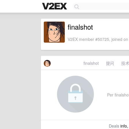
finalshot
V2EX member #50725, joined on 
finalshot
提问
技
Per finalshot
Deals
info,