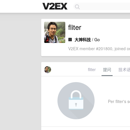
fliter
🏢
大神科技
/ Go
V2EX member #201800, joined on
fliter
提问
技术
Per fliter's 