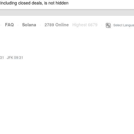
 including closed deals, is not hidden
·
FAQ
·
Solana
·
2789 Online
Highest 6679
·
Select Langua
:31
·
JFK 09:31