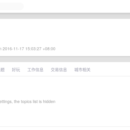
 2016-11-17 15:03:27 +08:00
话题
好玩
工作信息
交易信息
城市相关
settings, the topics list is hidden