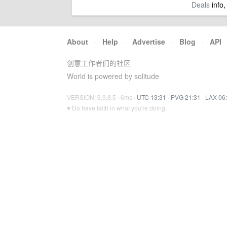
Deals
info,
About
·
Help
·
Advertise
·
Blog
·
API
创意工作者们的社区
World is powered by solitude
VERSION: 3.9.8.5 · 6ms ·
UTC 13:31
·
PVG 21:31
·
LAX 06
♥ Do have faith in what you're doing.