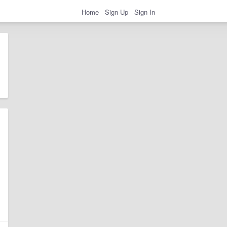
Home
Sign Up
Sign In