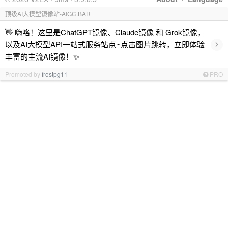
顶级AI大模型镜像站-AIGC.BAR
👋 嗨咯！这里是ChatGPT镜像、Claude镜像 和 Grok镜像，
›
以及AI大模型API一站式服务站点~点击图片跳转，立即体验
丰富的主流AI镜像！✨
Promoted by
frostpg11
PRO