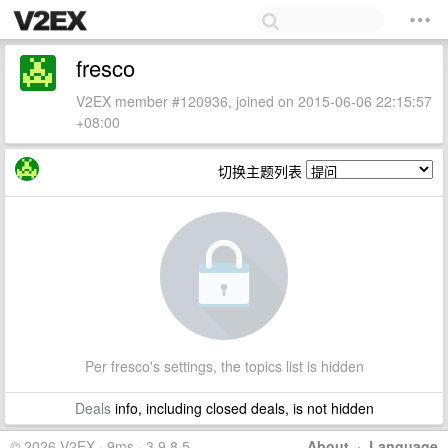
fresco
V2EX member #120936, joined on 2015-06-06 22:15:57
+08:00
切换主题列表
Per fresco's settings, the topics list is hidden
Deals
info, including closed deals, is not hidden
© 2026 V2EX · 9ms · 3.9.8.5
About
·
Language