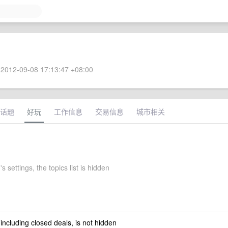
2012-09-08 17:13:47 +08:00
话题
好玩
工作信息
交易信息
城市相关
 settings, the topics list is hidden
 including closed deals, is not hidden