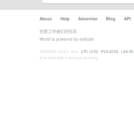
About
·
Help
·
Advertise
·
Blog
·
API
创意工作者们的社区
World is powered by solitude
VERSION: 3.9.8.5 · 9ms ·
UTC 12:52
·
PVG 20:52
·
LAX 05
♥ Do have faith in what you're doing.