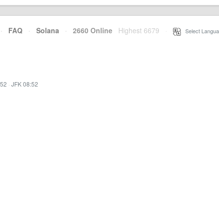
·
FAQ
·
Solana
·
2660 Online
Highest 6679
·
Select Langua
:52
·
JFK 08:52