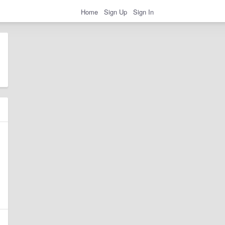
Home
Sign Up
Sign In