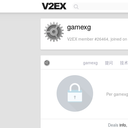
gamexg
V2EX member #26464, joined on 
gamexg
提问
技术
Per gamexg's
Deals
info,