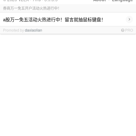
券商万一免五开户活动火热进行中！
›
a股万一免五活动火热进行中！留言就抽鼠标键盘！
Promoted by
daxiaolian
PRO