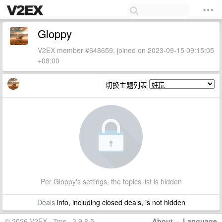
Gloppy
V2EX member #648659, joined on 2023-09-15 09:15:05
+08:00
切换主题列表
Per Gloppy's settings, the topics list is hidden
Deals
info, including closed deals, is not hidden
© 2026 V2EX · 7ms · 3.9.8.5
About
·
Language