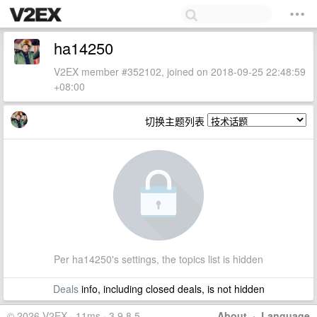
ha14250
V2EX member #352102, joined on 2018-09-25 22:48:59
+08:00
切换主题列表
Per ha14250's settings, the topics list is hidden
Deals
info, including closed deals, is not hidden
© 2026 V2EX · 11ms · 3.9.8.5
About
·
Language