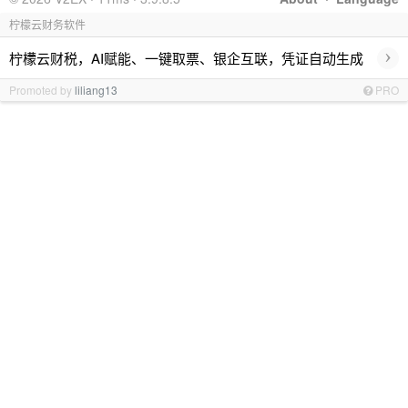
柠檬云财务软件
›
柠檬云财税，AI赋能、一键取票、银企互联，凭证自动生成
Promoted by
liliang13
PRO