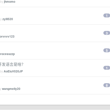
 by
jhmomo
1
by
zylll520
3
forvvvv123
5
processzzp
手的开发语言是啥？
1
 by
AoEiuV020JP
8
by
wangmeily20