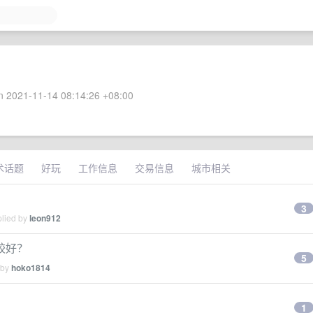
 2021-11-14 08:14:26 +08:00
术话题
好玩
工作信息
交易信息
城市相关
3
plied by
leon912
较好？
5
 by
hoko1814
1