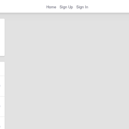
Home
Sign Up
Sign In