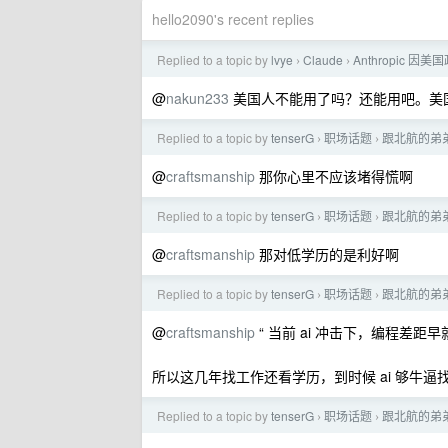
hello2090's recent replies
Replied to a topic by
lvye
Claude
Anthropic 因
›
›
@
nakun233
美国人不能用了吗？还能用吧。美国人
Replied to a topic by
tenserG
职场话题
跟北航的弟弟
›
›
@
craftsmanship
那你心里不应该堵得慌啊
Replied to a topic by
tenserG
职场话题
跟北航的弟弟
›
›
@
craftsmanship
那对低学历的是利好啊
Replied to a topic by
tenserG
职场话题
跟北航的弟弟
›
›
@
craftsmanship
“ 当前 ai 冲击下，编程差距
所以这几年找工作还看学历，到时候 ai 够牛
Replied to a topic by
tenserG
职场话题
跟北航的弟弟
›
›