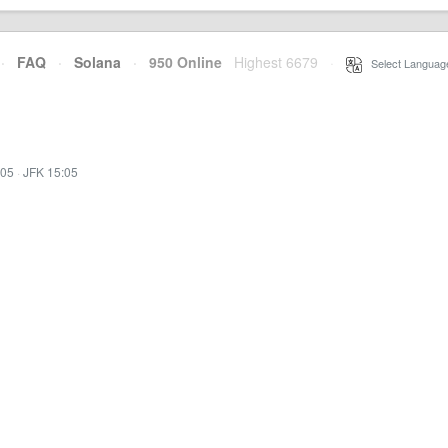
·
FAQ
·
Solana
·
950 Online
Highest 6679
·
Select Languag
:05
·
JFK 15:05