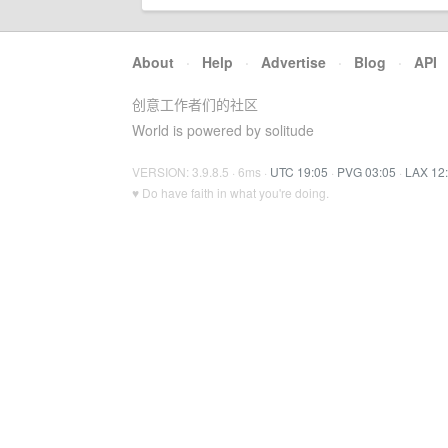
About
·
Help
·
Advertise
·
Blog
·
API
创意工作者们的社区
World is powered by solitude
VERSION: 3.9.8.5 · 6ms ·
UTC 19:05
·
PVG 03:05
·
LAX 12
♥ Do have faith in what you're doing.