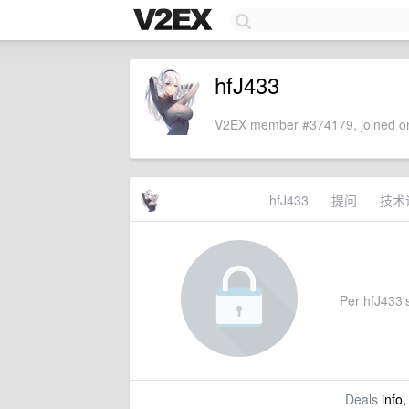
hfJ433
V2EX member #374179, joined on
hfJ433
提问
技术
Per hfJ433's
Deals
info,