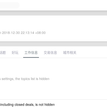
 2018-12-30 22:13:14 +08:00
话题
好玩
工作信息
交易信息
城市相关
 settings, the topics list is hidden
 including closed deals, is not hidden