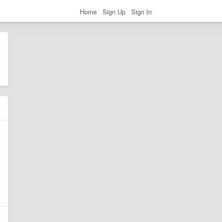
Home
Sign Up
Sign In