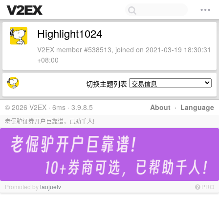
Highlight1024
V2EX member #538513, joined on 2021-03-19 18:30:31
+08:00
切换主题列表
© 2026 V2EX · 6ms · 3.9.8.5
About
·
Language
老倔驴证券开户巨靠谱，已助千人!
Promoted by
laojuelv
PRO