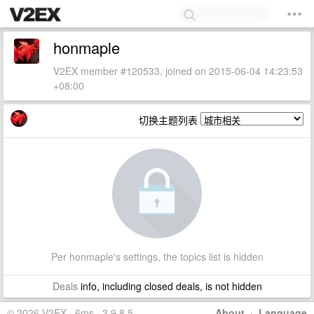
honmaple
V2EX member #120533, joined on 2015-06-04 14:23:53
+08:00
切换主题列表
Per honmaple's settings, the topics list is hidden
Deals
info, including closed deals, is not hidden
© 2026 V2EX · 6ms · 3.9.8.5
About
·
Language