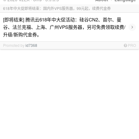
618年中大促即将结束：国内外VPS服务器，99元起，续费代金券
[即将结束] 腾讯云618年中大促活动：硅谷CN2、首尔、曼
›
谷、法兰克福、上海、广州VPS服务器，另可免费领取续费/
升级/新购代金券。
Promoted by
id7368
PRO