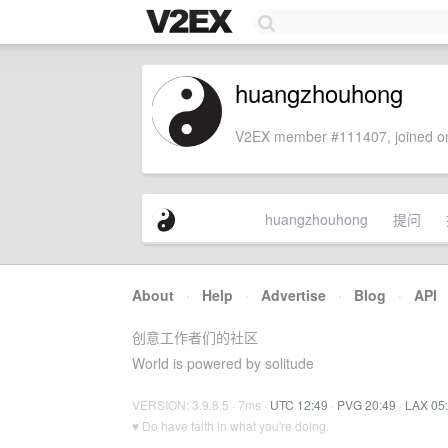
huangzhouhong
V2EX member #111407, joined on
huangzhouhong
提问
About
·
Help
·
Advertise
·
Blog
·
API
创意工作者们的社区
World is powered by solitude
VERSION: 3.9.8.5 · 7ms ·
UTC 12:49
·
PVG 20:49
·
LAX 05
♥ Do have faith in what you're doing.