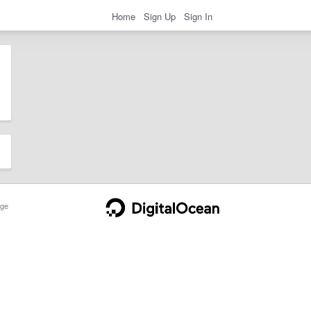
Home
Sign Up
Sign In
ge