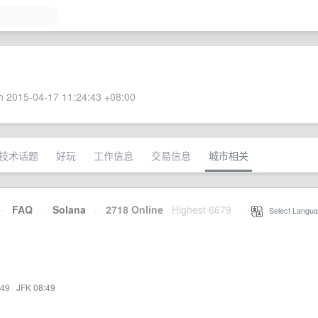
 2015-04-17 11:24:43 +08:00
技术话题
好玩
工作信息
交易信息
城市相关
·
FAQ
·
Solana
·
2718 Online
Highest 6679
·
Select Langua
:49
·
JFK 08:49