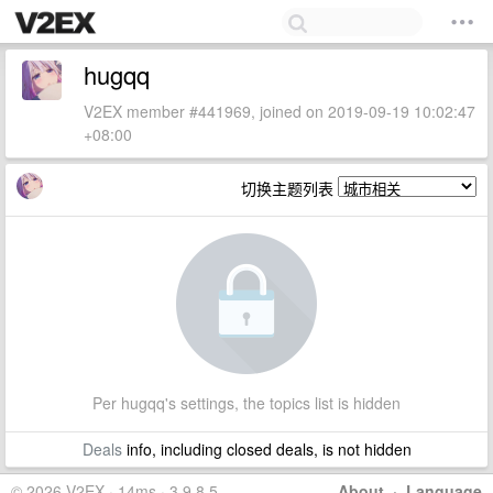
hugqq
V2EX member #441969, joined on 2019-09-19 10:02:47
+08:00
切换主题列表
Per hugqq's settings, the topics list is hidden
Deals
info, including closed deals, is not hidden
© 2026 V2EX · 14ms · 3.9.8.5
About
·
Language