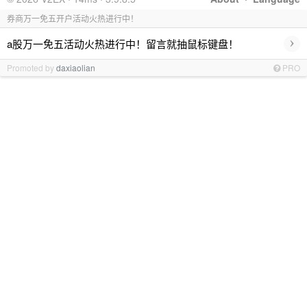
券商万一免五开户活动火热进行中！
›
a股万一免五活动火热进行中！留言就抽鼠标键盘！
Promoted by
daxiaolian
PRO