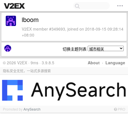
iboom
V2EX member #349693, joined on 2018-09-15 09:28:14
+08:00
切换主题列表
© 2026 V2EX · 9ms · 3.9.8.5
About
·
Language
隐私安全无忧，一站式多源搜索
Promoted by
AnySearch
PRO