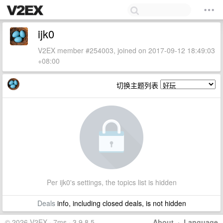
ijk0
V2EX member #254003, joined on 2017-09-12 18:49:03
+08:00
切换主题列表
Per ijk0's settings, the topics list is hidden
Deals
info, including closed deals, is not hidden
© 2026 V2EX · 7ms · 3.9.8.5
About
·
Language