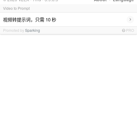
Video to Prompt
›
视频转提示词，只需 10 秒
Promoted by
Sparking
PRO