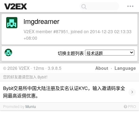
imgdreamer
V2EX member #87951, joined on 2014-12-23 02:13:33
+08:00
切换主题列表
© 2026 V2EX · 12ms · 3.9.8.5
About
·
Language
您的好友邀请您加入 Bybit！
Bybit交易所中国大陆注册及实名认证KYC，输入邀请码享全
›
网最高返佣优惠。
Promoted by
Muniu
PRO