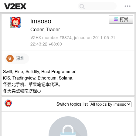
imsoso
打赏
Coder, Trader
V2EX member #8874, joined on 2011-05-21
22:43:22 +08:00
深圳
Swift, Pine, Solidity, Rust Programmer.
iOS, Tradingview, Ethereum, Solana.
华强北手机、苹果笔记本代理。
冬天卖点赣南脐橙🍊
Switch topics list