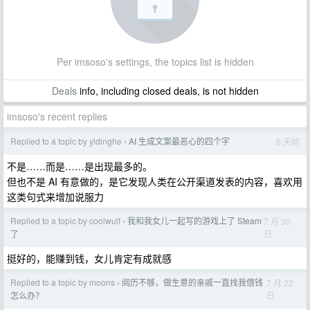
Per imsoso's settings, the topics list is hidden
Deals
info, including closed deals, is not hidden
imsoso's recent replies
Replied to a topic by yidinghe
AI 生成文案最恶心的四个字
6 天前
›
不是……而是……是出现最多的。
但也不是 AI 有意做的，是它发现人类在公开渠道发表的内容，喜欢用
这类句式来增加说服力
Replied to a topic by coolwulf
我和我女儿一起写的游戏上了 Steam
7 月 30
›
日
了
挺好的，能赚到钱，女儿肯定有成就感
Replied to a topic by moons
阅历不够，做生意的亲戚一直找我借钱
7 月 22
›
日
怎么办？