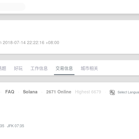
 2018-07-14 22:22:16 +08:00
话题
好玩
工作信息
交易信息
城市相关
·
FAQ
·
Solana
·
2671 Online
Highest 6679
·
Select Langua
:35
·
JFK 07:35