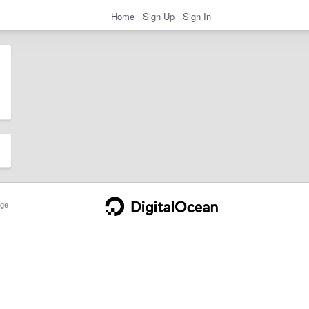
Home
Sign Up
Sign In
ge