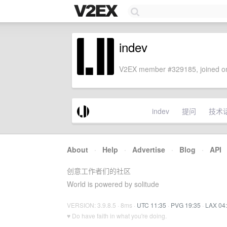
indev
V2EX member #329185, joined on
indev
提问
技术
About
·
Help
·
Advertise
·
Blog
·
API
创意工作者们的社区
World is powered by solitude
VERSION: 3.9.8.5 · 8ms ·
UTC 11:35
·
PVG 19:35
·
LAX 04
♥ Do have faith in what you're doing.