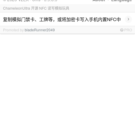
ChameleonUltra 开源 NFC 读写模拟玩具
›
复制模拟门禁卡、工牌等，或将加密卡写入手机内置NFC中
Promoted by
bladeRunner2049
PRO