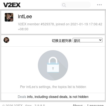
intLee
V2EX member #529378, joined on 2021-01-19 17:06:42
+08:00
切换主题列表
Per intLee's settings, the topics list is hidden
Deals
info, including closed deals, is not hidden
© 2026 V2EX · 6ms · 3.9.8.5
About
·
Language