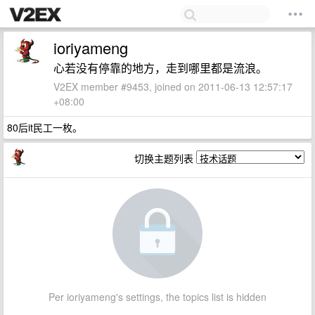
ioriyameng
心若没有停靠的地方，走到哪里都是流浪。
V2EX member #9453, joined on 2011-06-13 12:57:17
+08:00
80后it民工一枚。
切换主题列表
Per ioriyameng's settings, the topics list is hidden