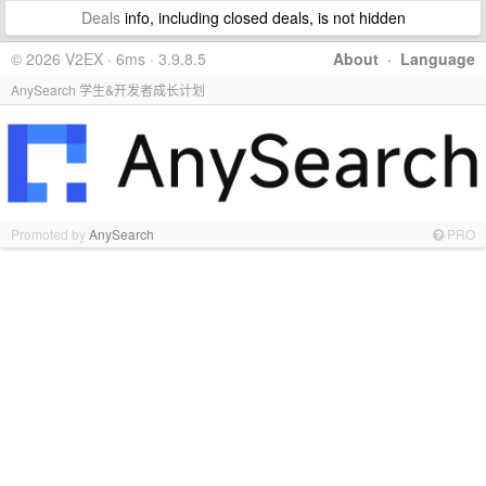
Deals
info, including closed deals, is not hidden
© 2026 V2EX · 6ms · 3.9.8.5
About
·
Language
AnySearch 学生&开发者成长计划
Promoted by
AnySearch
PRO