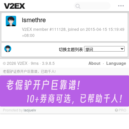
ismethre
V2EX member #111128, joined on 2015-04-15 15:19:49
+08:00
切换主题列表
© 2026 V2EX · 9ms · 3.9.8.5
About
·
Language
老倔驴证券开户巨靠谱，已助千人!
Promoted by
laojuelv
PRO