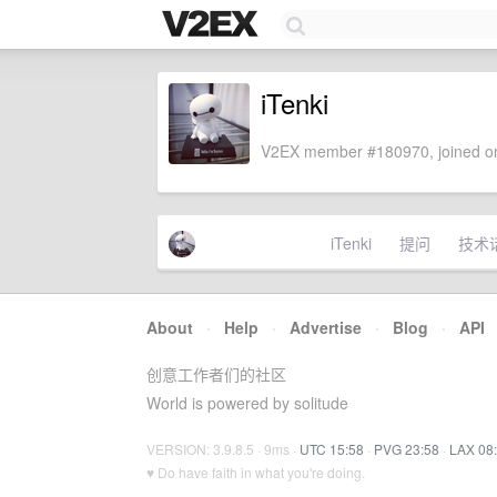
iTenki
V2EX member #180970, joined on
iTenki
提问
技术
About
·
Help
·
Advertise
·
Blog
·
API
创意工作者们的社区
World is powered by solitude
VERSION: 3.9.8.5 · 9ms ·
UTC 15:58
·
PVG 23:58
·
LAX 08
♥ Do have faith in what you're doing.