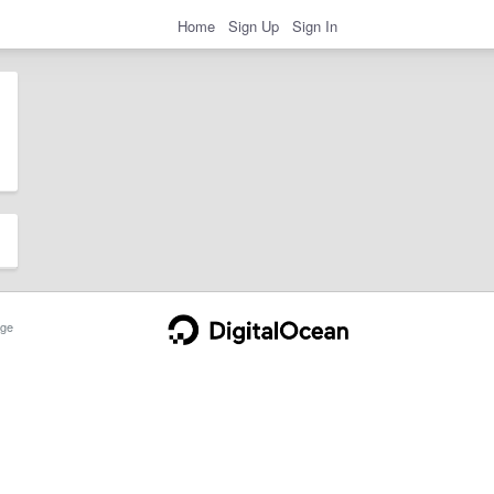
Home
Sign Up
Sign In
ge