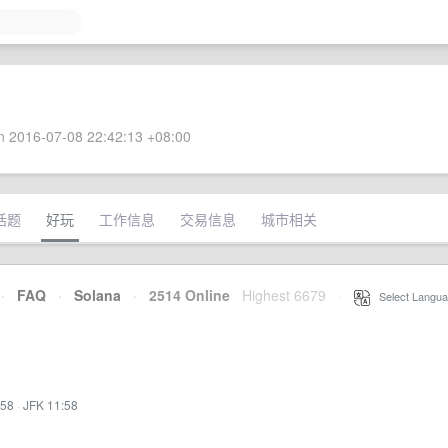
 2016-07-08 22:42:13 +08:00
话题
好玩
工作信息
交易信息
城市相关
·
FAQ
·
Solana
·
2514 Online
Highest 6679
·
Select Langua
:58
·
JFK 11:58