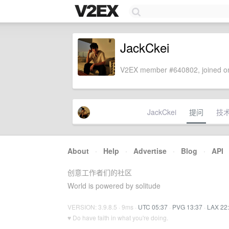
JackCkei
V2EX member #640802, joined on
JackCkei
提问
技
About
·
Help
·
Advertise
·
Blog
·
API
创意工作者们的社区
World is powered by solitude
VERSION: 3.9.8.5 · 9ms ·
UTC 05:37
·
PVG 13:37
·
LAX 22
♥ Do have faith in what you're doing.