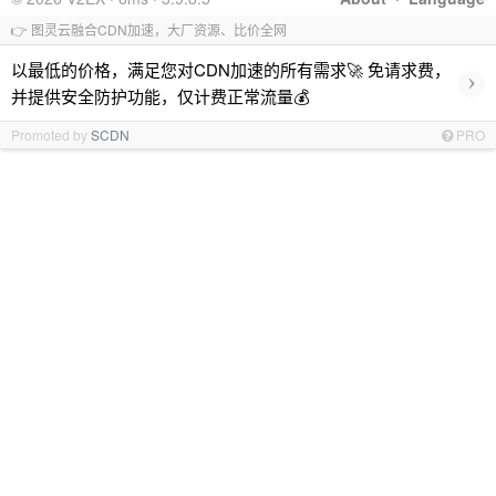
👉 图灵云融合CDN加速，大厂资源、比价全网
以最低的价格，满足您对CDN加速的所有需求🚀 免请求费，
›
并提供安全防护功能，仅计费正常流量💰
Promoted by
SCDN
PRO