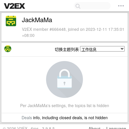
JackMaMa
V2EX member #666448, joined on 2023-12-11 17:35:01
+08:00
切换主题列表
Per JackMaMa's settings, the topics list is hidden
Deals
info, including closed deals, is not hidden
© 2026 V2EX · 6ms · 3.9.8.5
About
·
Language