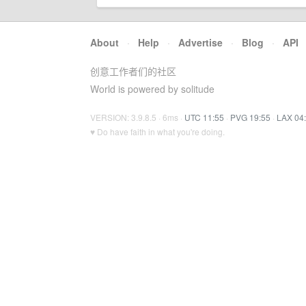
About
·
Help
·
Advertise
·
Blog
·
API
创意工作者们的社区
World is powered by solitude
VERSION: 3.9.8.5 · 6ms ·
UTC 11:55
·
PVG 19:55
·
LAX 04
♥ Do have faith in what you're doing.