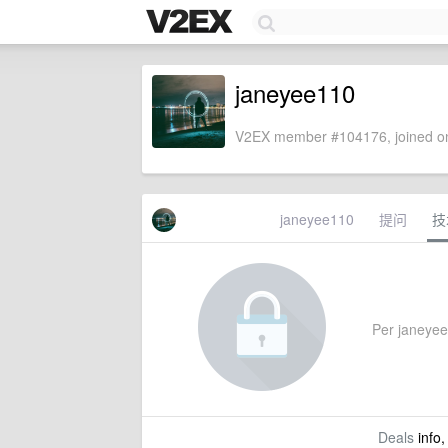
janeyee110
V2EX member #104176, joined on
janeyee110
提问
技
Per janeyee1
Deals
info,