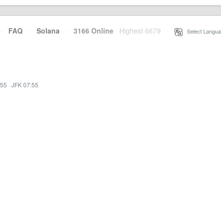
·
FAQ
·
Solana
·
3166 Online
Highest 6679
·
Select Langua
:55
·
JFK 07:55