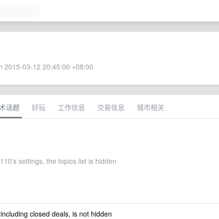
 2015-03-12 20:45:00 +08:00
术话题
好玩
工作信息
交易信息
城市相关
10's settings, the topics list is hidden
 including closed deals, is not hidden