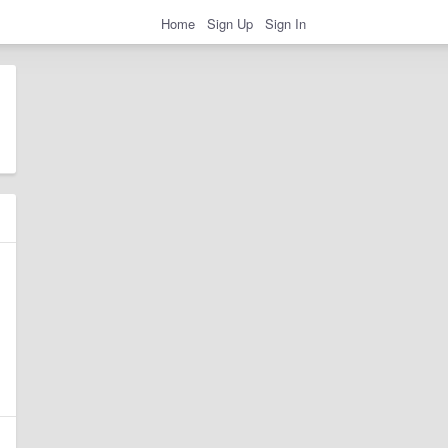
Home
Sign Up
Sign In