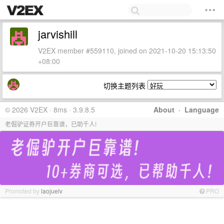
jarvishill
V2EX member #559110, joined on 2021-10-20 15:13:50
+08:00
切换主题列表
© 2026 V2EX · 8ms · 3.9.8.5
About
·
Language
老倔驴证券开户巨靠谱，已助千人!
Promoted by
laojuelv
PRO