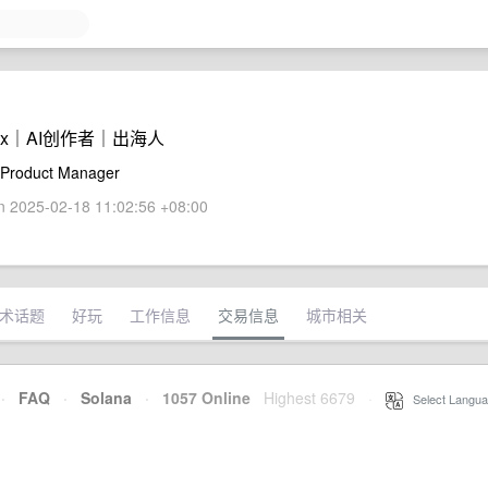
Portix｜AI创作者｜出海人
 Product Manager
 2025-02-18 11:02:56 +08:00
术话题
好玩
工作信息
交易信息
城市相关
·
FAQ
·
Solana
·
1057 Online
Highest 6679
·
Select Langua