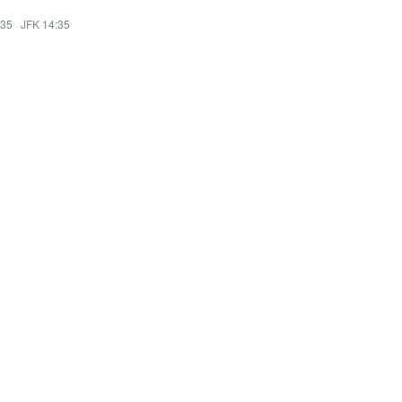
:35
·
JFK 14:35