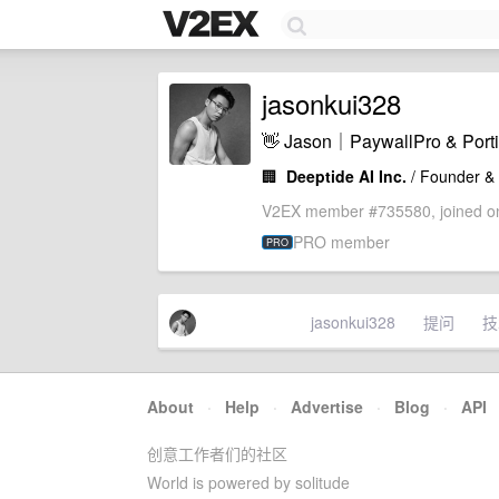
jasonkui328
👋 Jason｜PaywallPro & 
🏢
Deeptide AI Inc.
/ Founder &
V2EX member #735580, joined on
PRO member
PRO
jasonkui328
提问
技
About
·
Help
·
Advertise
·
Blog
·
API
创意工作者们的社区
World is powered by solitude