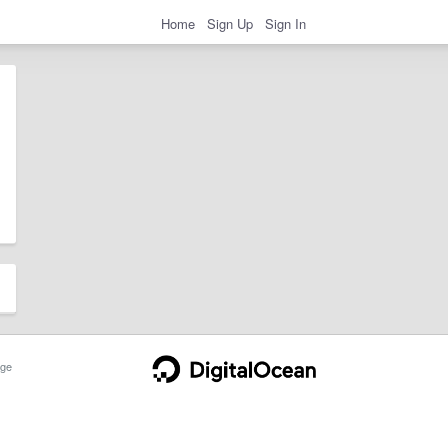
Home
Sign Up
Sign In
ge