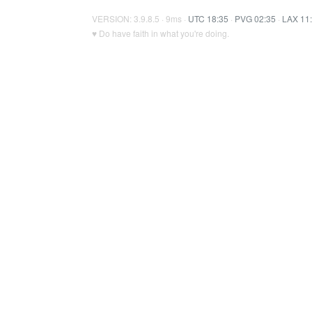
VERSION: 3.9.8.5 · 9ms ·
UTC 18:35
·
PVG 02:35
·
LAX 11
♥ Do have faith in what you're doing.