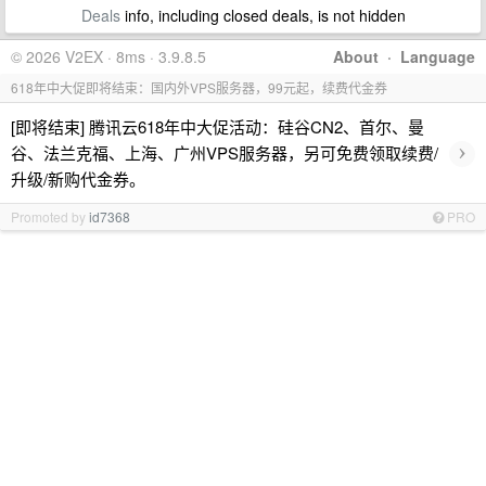
Deals
info, including closed deals, is not hidden
© 2026 V2EX · 8ms · 3.9.8.5
About
·
Language
618年中大促即将结束：国内外VPS服务器，99元起，续费代金券
[即将结束] 腾讯云618年中大促活动：硅谷CN2、首尔、曼
›
谷、法兰克福、上海、广州VPS服务器，另可免费领取续费/
升级/新购代金券。
Promoted by
id7368
PRO