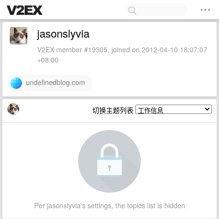
jasonslyvia
V2EX member #19305, joined on 2012-04-10 18:07:07
+08:00
undefinedblog.com
切换主题列表
Per jasonslyvia's settings, the topics list is hidden