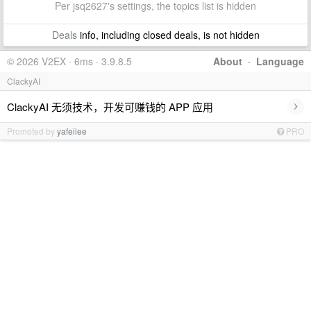
Per jsq2627's settings, the topics list is hidden
Deals
info, including closed deals, is not hidden
© 2026 V2EX · 6ms · 3.9.8.5
About
·
Language
ClackyAI
›
ClackyAI 无须技术，开发可赚钱的 APP 应用
Promoted by
yafeilee
PRO