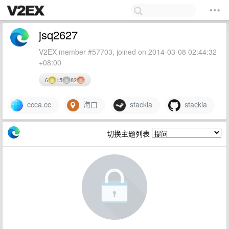
jsq2627
V2EX member #57703, joined on 2014-03-08 02:44:32
+08:00
6
15
82
ccca.cc
海口
stackia
stackia
切换主题列表