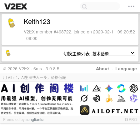
Keith123
V2EX member #468722, joined on 2020-02-11 09:20:52
+08:00
切换主题列表
© 2026 V2EX · 6ms · 3.9.8.5
About
·
Language
用 AILoft，AI生图快人一步，价格低廉
Promoted by
songtianlun
PRO