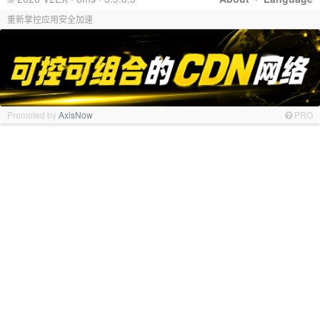
重新掌控应用安全加速
Promoted by
AxisNow
PRO