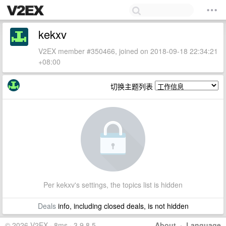
kekxv
V2EX member #350466, joined on 2018-09-18 22:34:21
+08:00
切换主题列表
Per kekxv's settings, the topics list is hidden
Deals
info, including closed deals, is not hidden
© 2026 V2EX · 8ms · 3.9.8.5
About
·
Language