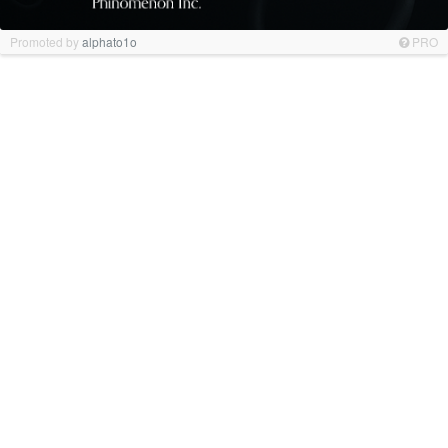
Promoted by
alphato1o
PRO