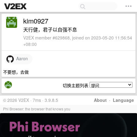
kim0927
天行健，君子以自强不息
V2EX member #629868, joined on 2023-05-20 11:56:54
+08:00
Aaron
不要想，去做
切换主题列表
© 2026 V2EX · 7ms · 3.9.8.5
About
·
Language
Phi Browser: the browser that knows you