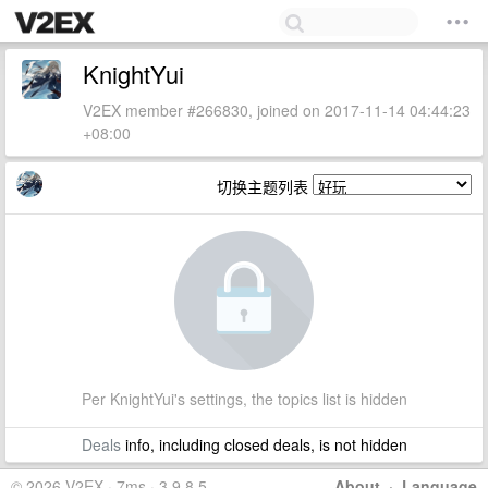
KnightYui
V2EX member #266830, joined on 2017-11-14 04:44:23
+08:00
切换主题列表
Per KnightYui's settings, the topics list is hidden
Deals
info, including closed deals, is not hidden
© 2026 V2EX · 7ms · 3.9.8.5
About
·
Language