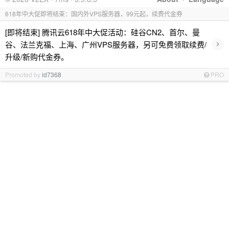
618年中大促即将结束：国内外VPS服务器，99元起，续费代金券
[即将结束] 腾讯云618年中大促活动：硅谷CN2、首尔、曼
›
谷、法兰克福、上海、广州VPS服务器，另可免费领取续费/
升级/新购代金券。
Promoted by
id7368
PRO