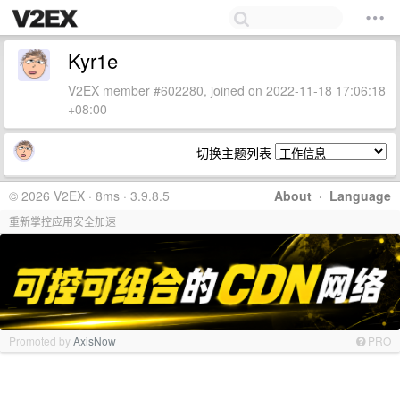
Kyr1e
V2EX member #602280, joined on 2022-11-18 17:06:18
+08:00
切换主题列表
© 2026 V2EX · 8ms · 3.9.8.5
About
·
Language
重新掌控应用安全加速
Promoted by
AxisNow
PRO