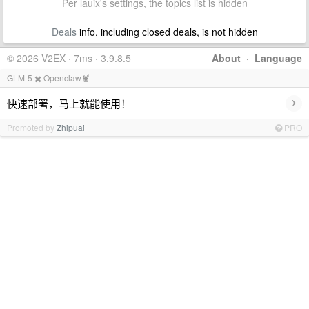
Per lauix's settings, the topics list is hidden
Deals
info, including closed deals, is not hidden
© 2026 V2EX · 7ms · 3.9.8.5
About
·
Language
GLM-5 ✖️ Openclaw🦞
›
快速部署，马上就能使用！
Promoted by
Zhipuai
PRO