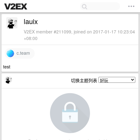
lauix
V2EX member #211099, joined on 2017-01-17 10:23:04
+08:00
c.team
test
切换主题列表