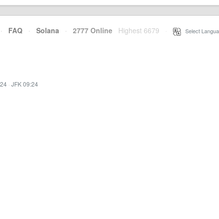
·
FAQ
·
Solana
·
2777 Online
Highest 6679
·
Select Langua
:24
·
JFK 09:24