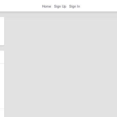
Home
Sign Up
Sign In