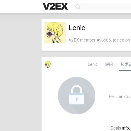
Lenic
V2EX member #96585, joined on 
Lenic
提问
技术
Per Lenic's s
Deals
info,