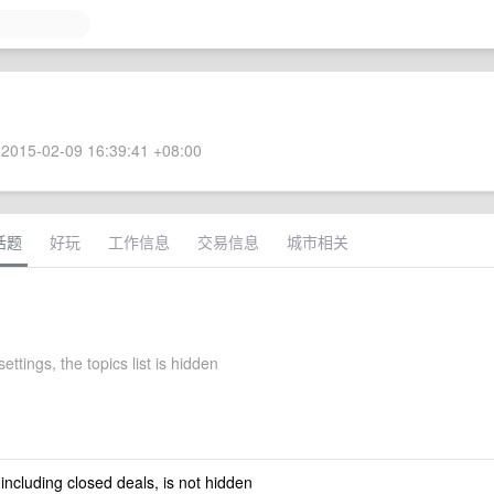
2015-02-09 16:39:41 +08:00
话题
好玩
工作信息
交易信息
城市相关
ettings, the topics list is hidden
 including closed deals, is not hidden