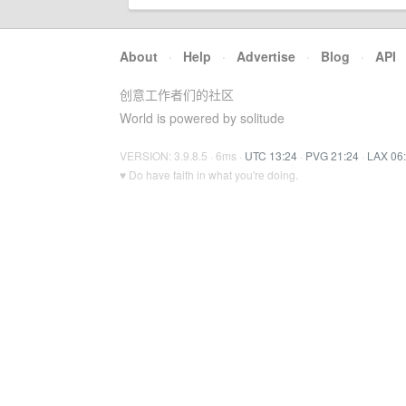
About
·
Help
·
Advertise
·
Blog
·
API
创意工作者们的社区
World is powered by solitude
VERSION: 3.9.8.5 · 6ms ·
UTC 13:24
·
PVG 21:24
·
LAX 06
♥ Do have faith in what you're doing.