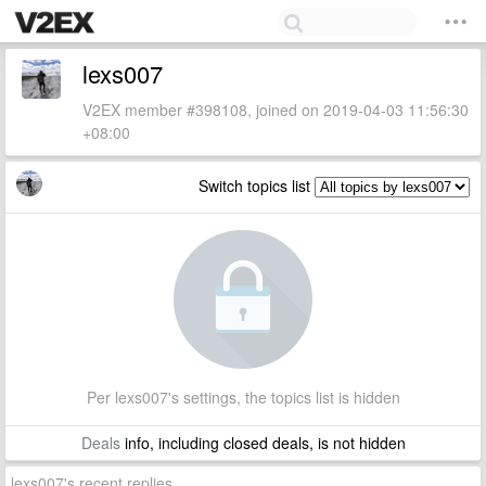
lexs007
V2EX member #398108, joined on 2019-04-03 11:56:30
+08:00
Switch topics list
Per lexs007's settings, the topics list is hidden
Deals
info, including closed deals, is not hidden
lexs007's recent replies