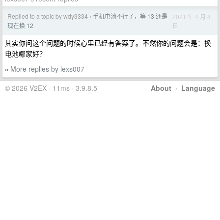
Replied to a topic by wdy3334
手机电池不行了，等 13 还是
2021 年 4 月 8
›
日
现在换 12
其实你问这个问题的时候心里已经有答案了。不然你的问题会是：换
电池哪家好？
More replies by lexs007
»
© 2026 V2EX · 11ms · 3.9.8.5
About
·
Language